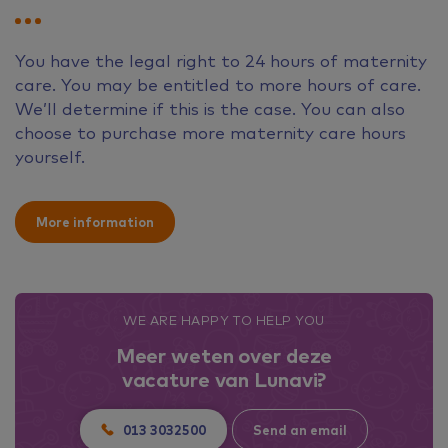
You have the legal right to 24 hours of maternity
care. You may be entitled to more hours of care.
We’ll determine if this is the case. You can also
choose to purchase more maternity care hours
yourself.
More information
WE ARE HAPPY TO HELP YOU
Meer weten over deze
vacature van Lunavi?
013 3032500
Send an email