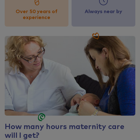
Over 50 years of
Always near by
experience
How many hours maternity care
will I get?