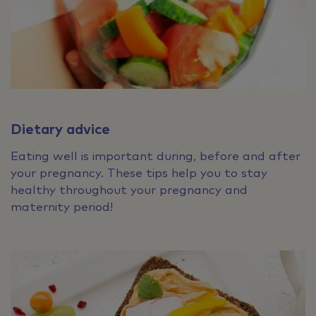
Dietary advice
Eating well is important during, before and after
your pregnancy. These tips help you to stay
healthy throughout your pregnancy and
maternity period!