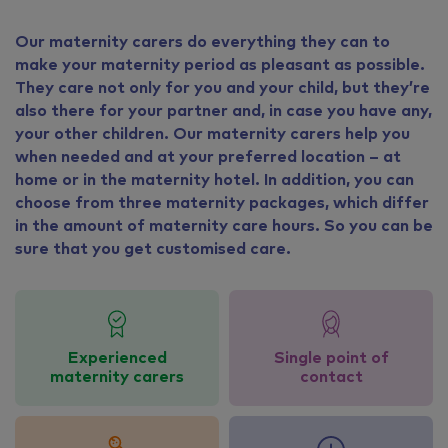
Our maternity carers do everything they can to
make your maternity period as pleasant as possible.
They care not only for you and your child, but they’re
also there for your partner and, in case you have any,
your other children. Our maternity carers help you
when needed and at your preferred location – at
home or in the maternity hotel. In addition, you can
choose from three maternity packages, which differ
in the amount of maternity care hours. So you can be
sure that you get customised care.
Experienced
Single point of
maternity carers
contact