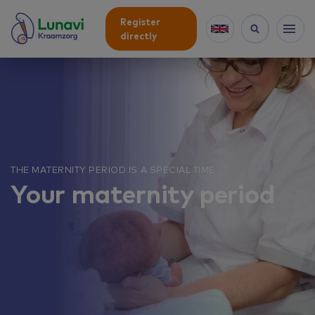
Register
directly
THE MATERNITY PERIOD IS A SPECIAL TIME
Your maternity period