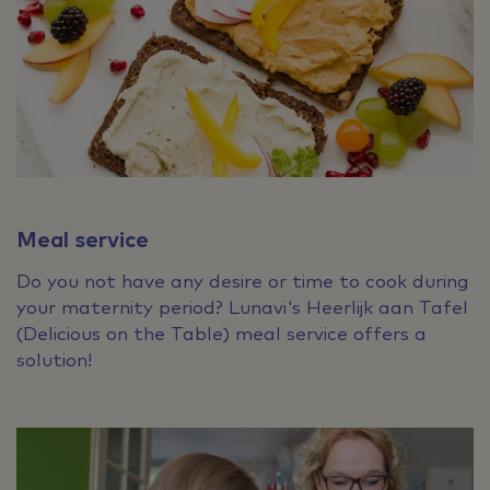
Meal service
Do you not have any desire or time to cook during
your maternity period? Lunavi's Heerlijk aan Tafel
(Delicious on the Table) meal service offers a
solution!