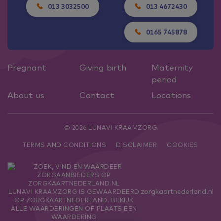
013 3032500
013 4672430
0165 745878
Pregnant
Giving birth
Maternity
period
About us
Contact
Locations
© 2026 LUNAVI KRAAMZORG
TERMS AND CONDITIONS
DISCLAIMER
COOKIES
zorgkaartnederland.nl
LUNAVI KRAAMZORG
IS GEWAARDEERD
OP ZORGKAARTNEDERLAND.
BEKIJK
ALLE WAARDERINGEN
OF
PLAATS EEN
WAARDERING