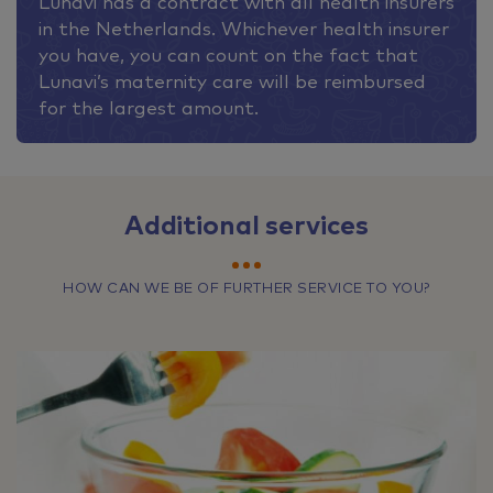
Lunavi has a contract with all health insurers
in the Netherlands. Whichever health insurer
you have, you can count on the fact that
Lunavi’s maternity care will be reimbursed
for the largest amount.
Additional services
HOW CAN WE BE OF FURTHER SERVICE TO YOU?