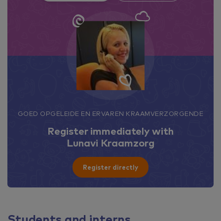
GOED OPGELEIDE EN ERVAREN KRAAMVERZORGENDE
Register immediately with
Lunavi Kraamzorg
Register directly
Students and interns