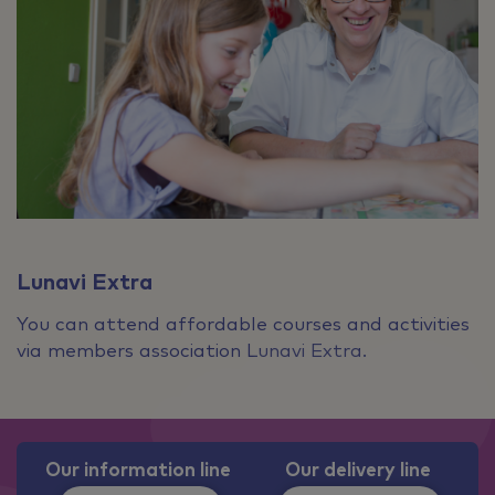
Lunavi Extra
You can attend affordable courses and activities
via members association Lunavi Extra.
Our information line
Our delivery line