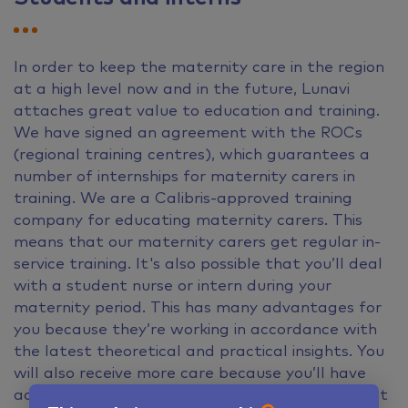
In order to keep the maternity care in the region
at a high level now and in the future, Lunavi
attaches great value to education and training.
We have signed an agreement with the ROCs
(regional training centres), which guarantees a
number of internships for maternity carers in
training. We are a Calibris-approved training
company for educating maternity carers. This
means that our maternity carers get regular in-
service training. It's also possible that you’ll deal
with a student nurse or intern during your
maternity period. This has many advantages for
you because they’re working in accordance with
the latest theoretical and practical insights. You
will also receive more care because you’ll have
access to both a graduated nurse and a student