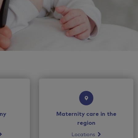
ny
Maternity care in the
region
Locations