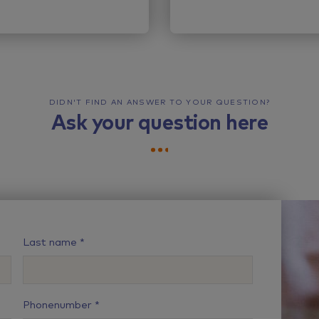
DIDN'T FIND AN ANSWER TO YOUR QUESTION?
Ask your question here
Last name
Phonenumber