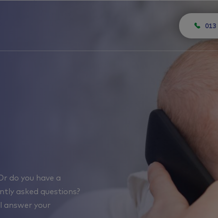
013
Or do you have a
uently asked questions?
ll answer your