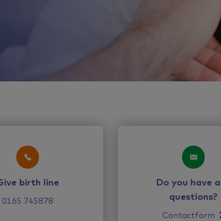
Give birth line
Do you have a
questions?
0165 745878
Contactform