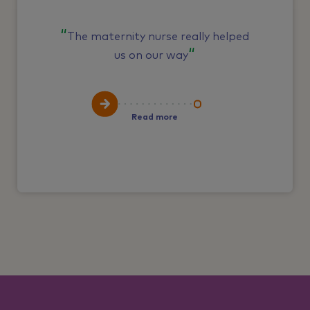
The maternity nurse really helped
us on our way
Read more