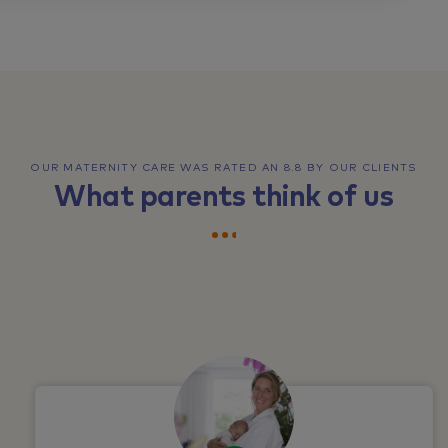
OUR MATERNITY CARE WAS RATED AN 8.8 BY OUR CLIENTS
What parents think of us