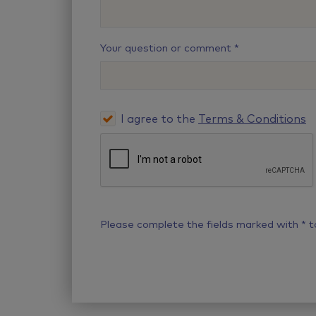
Your question or comment
I agree to the
Terms & Conditions
Please complete the fields marked with
*
t