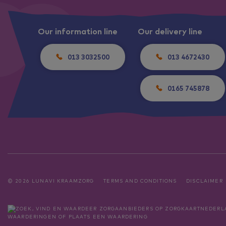
Our information line
Our delivery line
013 3032500
013 4672430
0165 745878
© 2026 LUNAVI KRAAMZORG
TERMS AND CONDITIONS
DISCLAIMER
WAARDERINGEN
OF
PLAATS EEN WAARDERING