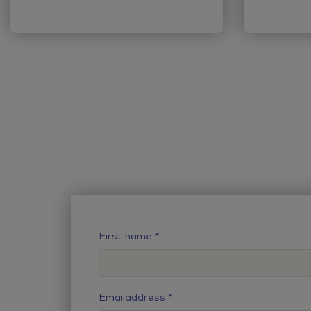
First name
Emailaddress