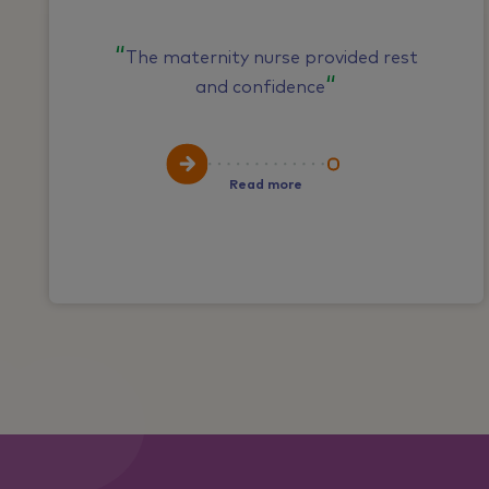
The maternity nurse provided rest
and confidence
Read more