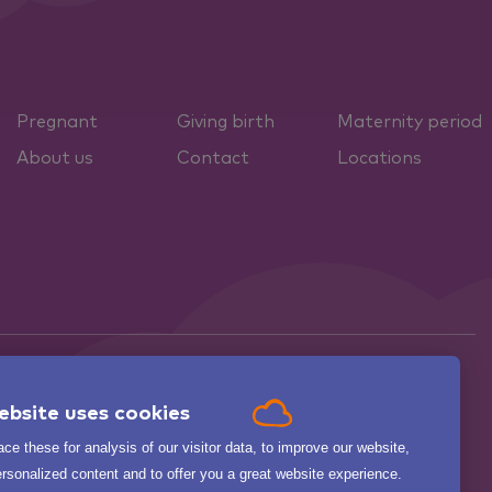
Pregnant
Giving birth
Maternity period
About us
Contact
Locations
ebsite uses cookies

ce these for analysis of our visitor data, to improve our website,
.
BEKIJK ALLE
zorgkaartnederland.nl
rsonalized content and to offer you a great website experience.
