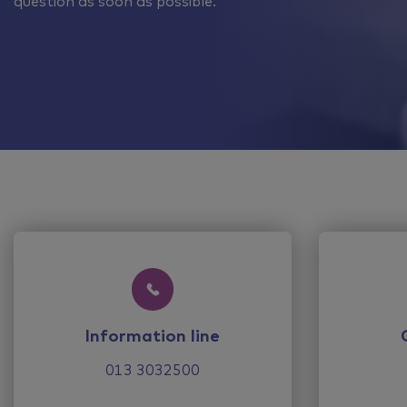
question as soon as possible.
Information line
013 3032500