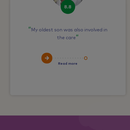
8.8
My oldest son was also involved in
the care
Read more