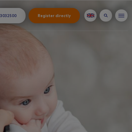
 3032500
Register directly