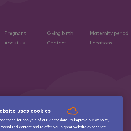
Pregnant
Giving birth
Maternity period
About us
Contact
Locations
ebsite uses cookies

ce these for analysis of our visitor data, to improve our website,
.
BEKIJK ALLE
zorgkaartnederland.nl
rsonalized content and to offer you a great website experience.
