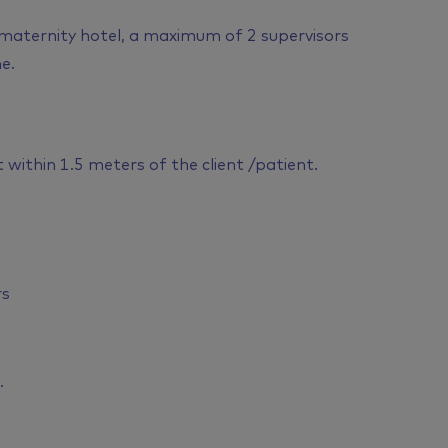
 maternity hotel, a maximum of 2 supervisors
e.
within 1.5 meters of the client /patient.
rs
.