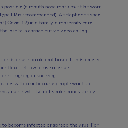
 as possible (a mouth nose mask must be worn
 type IIR is recommended). A telephone triage
 of) Covid-19) in a family, a maternity care
e intake is carried out via video calling.
econds or use an alcohol-based handsanitiser.
r flexed elbow or use a tissue.
 are coughing or sneezing
ations will occur because people want to
nity nurse will also not shake hands to say
 to become infected or spread the virus. For