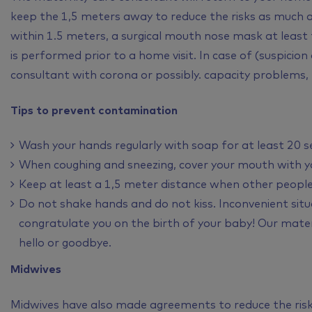
keep the 1,5 meters away to reduce the risks as much
within 1.5 meters, a surgical mouth nose mask at least
is performed prior to a home visit. In case of (suspicion
consultant with corona or possibly. capacity problems, th
Tips to prevent contamination
Wash your hands regularly with soap for at least 20 s
When coughing and sneezing, cover your mouth with you
Keep at least a 1,5 meter distance when other people
Do not shake hands and do not kiss. Inconvenient situ
congratulate you on the birth of your baby! Our mater
hello or goodbye.
Midwives
Midwives have also made agreements to reduce the risk