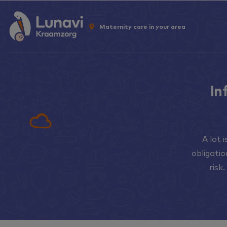
Maternity care in your area
In
A lot 
obligati
risk