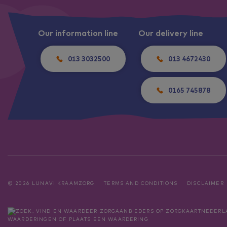
Our information line
Our delivery line
013 3032500
013 4672430
0165 745878
© 2026 LUNAVI KRAAMZORG
TERMS AND CONDITIONS
DISCLAIMER
WAARDERINGEN
OF
PLAATS EEN WAARDERING