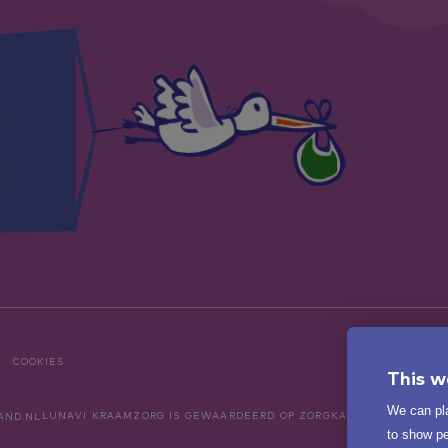
COOKIES
This w
We can pla
LUNAVI KRAAMZORG
IS GEWAARDEERD OP ZORGKAARTNEDERLAND
to show pe