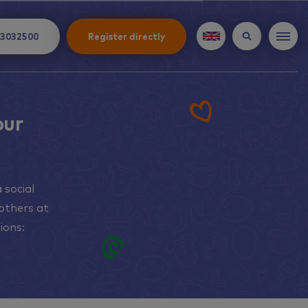
 3032500
Register directly
our
 social
others at
ions: