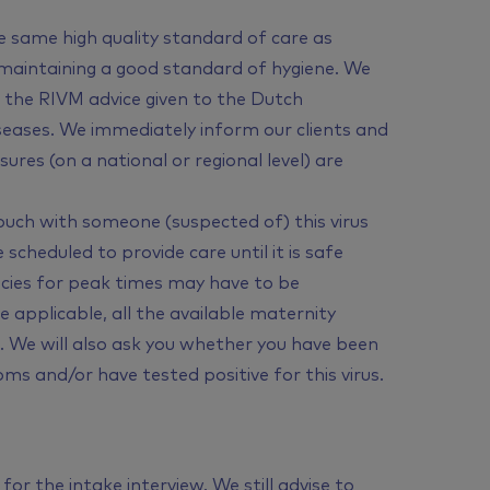
he same high quality standard of care as
 maintaining a good standard of hygiene. We
 the RIVM advice given to the Dutch
seases. We immediately inform our clients and
es (on a national or regional level) are
 touch with someone (suspected of) this virus
 scheduled to provide care until it is safe
olicies for peak times may have to be
applicable, all the available maternity
s. We will also ask you whether you have been
ms and/or have tested positive for this virus.
or the intake interview. We still advise to