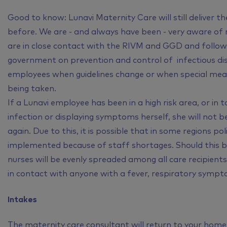
Good to know: Lunavi Maternity Care will still deliver t
before. We are - and always have been - very aware of
are in close contact with the RIVM and GGD and follow
government on prevention and control of infectious di
employees when guidelines change or when special measur
being taken.
If a Lunavi employee has been in a high risk area, or in
infection or displaying symptoms herself, she will not be
again. Due to this, it is possible that in some regions p
implemented because of staff shortages. Should this be 
nurses will be evenly spreaded among all care recipient
in contact with anyone with a fever, respiratory sympto
Intakes
The maternity care consultant will return to your home f