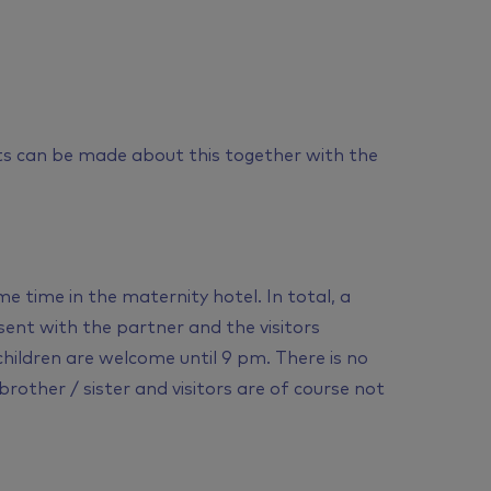
s can be made about this together with the
e time in the maternity hotel. In total, a
ent with the partner and the visitors
 children are welcome until 9 pm. There is no
rother / sister and visitors are of course not