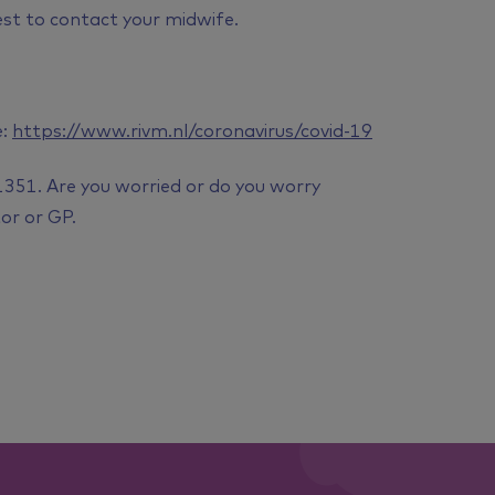
est to contact your midwife.
e:
https://www.rivm.nl/coronavirus/covid-19
1351. Are you worried or do you worry
or or GP.