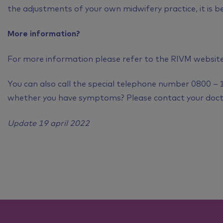
the adjustments of your own midwifery practice, it is b
More information?
For more information please refer to the RIVM websit
You can also call the special telephone number 0800 – 
whether you have symptoms? Please contact your doct
Update 19 april 2022