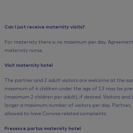
Can I just receive maternity visits?
For maternity there is no maximum per day. Agreement
maternity nurse.
Visit maternity hotel
The partner and 2 adult visitors are welcome at the sam
maximum of 4 children under the age of 13 may be pres
(maximum 2 children per adult), if desired. Visitors and
longer a maximum number of visitors per day. Partner, b
allowed to have Corona-related complaints.
Presence partus maternity hotel