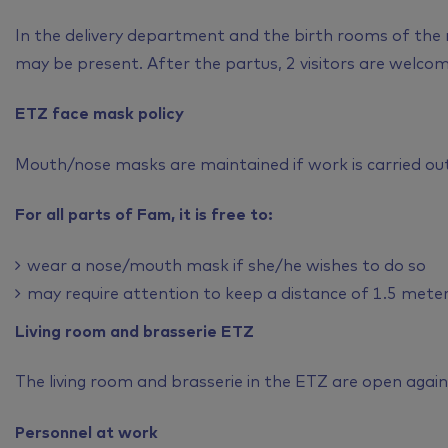
In the delivery department and the birth rooms of the
may be present. After the partus, 2 visitors are welcom
ETZ face mask policy
Mouth/nose masks are maintained if work is carried out 
For all parts of Fam, it is free to:
wear a nose/mouth mask if she/he wishes to do so
may require attention to keep a distance of 1.5 mete
Living room and brasserie ETZ
The living room and brasserie in the ETZ are open again
Personnel at work