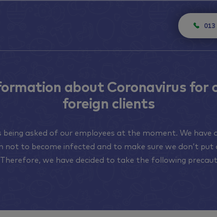
013
formation about Coronavirus for 
foreign clients
is being asked of our employees at the moment. We have a
on not to become infected and to make sure we don’t put 
. Therefore, we have decided to take the following precaut